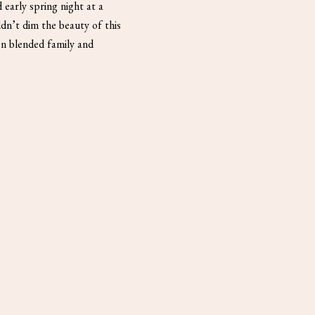
 early spring night at a
dn’t dim the beauty of this
on blended family and
d […]