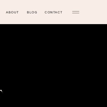
ABOUT
BLOG
CONTACT
E