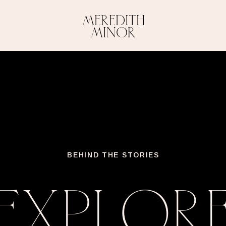
MEREDITH
MINOR
BEHIND THE STORIES
EXPLOR