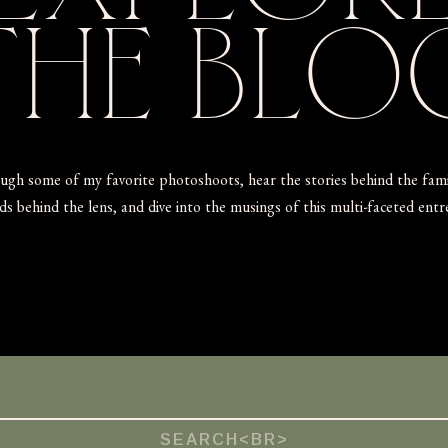
THE
BLO
ugh some of my favorite photoshoots, hear the stories behind the fam
s behind the lens, and dive into the musings of this multi-faceted ent
Search