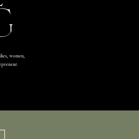
G
ilies, women,
repreneur.