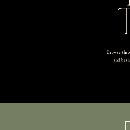
Browse thro
and brand