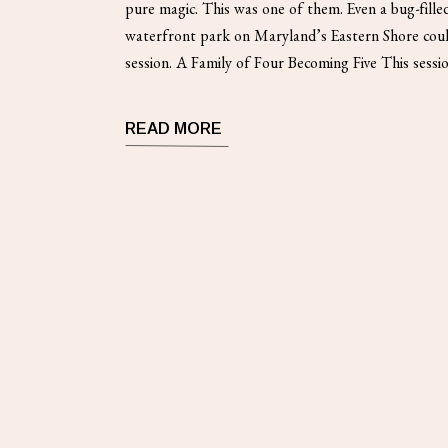
pure magic. This was one of them. Even a bug-filled
waterfront park on Maryland’s Eastern Shore coul
session. A Family of Four Becoming Five This sessi
maternity photography. Specifically, it documente
READ MORE