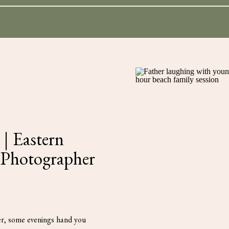
for:
| Eastern
 Photographer
r, some evenings hand you