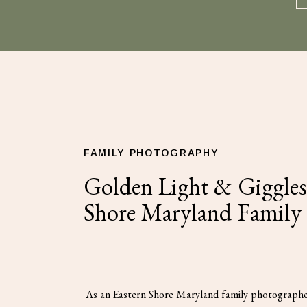
FAMILY PHOTOGRAPHY
Golden Light & Giggles 
Shore Maryland Family
As an Eastern Shore Maryland family photographe