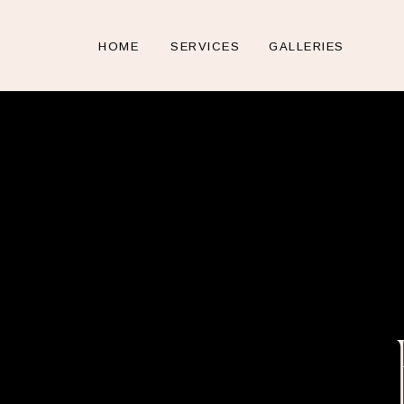
HOME
SERVICES
GALLERIES