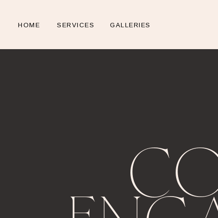
HOME
SERVICES
GALLERIES
CO