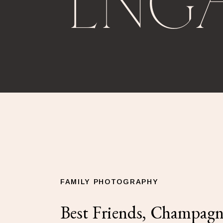
ENG
FAMILY PHOTOGRAPHY
Best Friends, Champagn