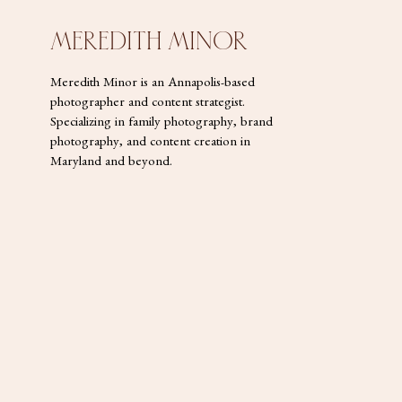
MEREDITH MINOR
Meredith Minor is an Annapolis-based
photographer and content strategist.
Specializing in family photography, brand
photography, and content creation in
Maryland and beyond.