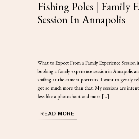
Fishing Poles | Family 
Session In Annapolis
What to Expect From a Family Experience Session i
booking a family experience session in Annapolis a
smiling-at-the-camera portraits, I want to gently t
get so much more than that. My sessions are intenti
less like a photoshoot and more […]
READ MORE